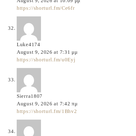
August 9, 2026 at 10:09 μμ
https://shorturl.fm/Ce6fr
Luke4174
August 9, 2026 at 7:31 μμ
https://shorturl.fm/u0Eyj
Sierra1807
August 9, 2026 at 7:42 πμ
https://shorturl.fm/1Bhv2