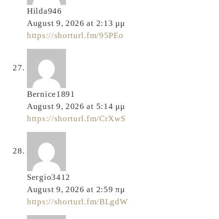
Hilda946
August 9, 2026 at 2:13 μμ
https://shorturl.fm/95PEo
Bernice1891
August 9, 2026 at 5:14 μμ
https://shorturl.fm/CrXwS
Sergio3412
August 9, 2026 at 2:59 πμ
https://shorturl.fm/BLgdW