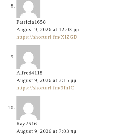
Patricia1658
August 9, 2026 at 12:03 μμ
https://shorturl.fm/XIZGD
Alfred4118
August 9, 2026 at 3:15 μμ
https://shorturl.fm/9fnIC
Ray2516
August 9, 2026 at 7:03 πμ