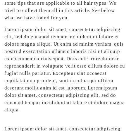
some tips that are applicable to all hair types. We
tried to collect them all in this article. See below
what we have found for you.
Lorem ipsum dolor sit amet, consectetur adipiscing
elit, sed do eiusmod tempor incididunt ut labore et
dolore magna aliqua. Ut enim ad minim veniam, quis
nostrud exercitation ullamco laboris nisi ut aliquip
ex ea commodo consequat. Duis aute irure dolor in
reprehenderit in voluptate velit esse cillum dolore eu
fugiat nulla pariatur. Excepteur sint occaecat
cupidatat non proident, sunt in culpa qui officia
deserunt mollit anim id est laborum. Lorem ipsum
dolor sit amet, consectetur adipiscing elit, sed do
eiusmod tempor incididunt ut labore et dolore magna
aliqua.
Lorem ipsum dolor sit amet, consectetur adipiscing