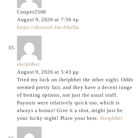
Cooper2500
August 9, 2026 at 7:50 πμ
https://shorturl.fm/A9oDa
ibetphbet
August 9, 2026 at 5:43 μμ
Tried my luck on ibetphbet the other night. Odds
seemed pretty fair, and they have a decent range
of betting options, not just the usual stuff.
Payouts were relatively quick too, which is
always a bonus! Give it a shot, might just be
your lucky night! Place your bets:
ibetphbet