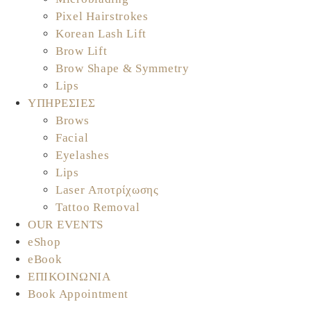
Pixel Hairstrokes
Korean Lash Lift
Brow Lift
Brow Shape & Symmetry
Lips
ΥΠΗΡΕΣΙΕΣ
Brows
Facial
Eyelashes
Lips
Laser Αποτρίχωσης
Tattoo Removal
OUR EVENTS
eShop
eBook
ΕΠΙΚΟΙΝΩΝΙΑ
Book Appointment