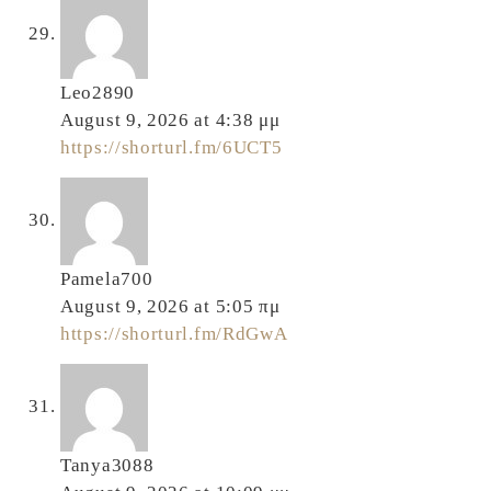
Leo2890
August 9, 2026 at 4:38 μμ
https://shorturl.fm/6UCT5
Pamela700
August 9, 2026 at 5:05 πμ
https://shorturl.fm/RdGwA
Tanya3088