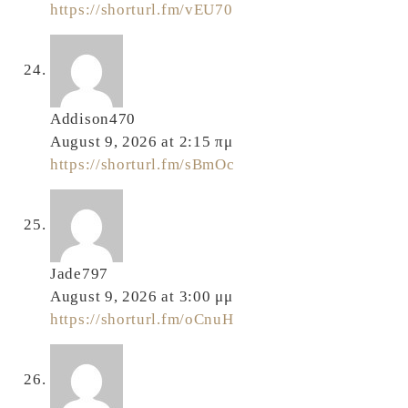
https://shorturl.fm/vEU70
Addison470
August 9, 2026 at 2:15 πμ
https://shorturl.fm/sBmOc
Jade797
August 9, 2026 at 3:00 μμ
https://shorturl.fm/oCnuH