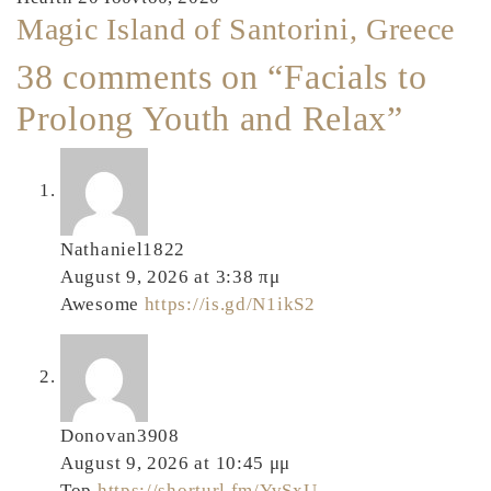
Magic Island of Santorini, Greece
38 comments on “Facials to
Prolong Youth and Relax”
Nathaniel1822
August 9, 2026 at 3:38 πμ
Awesome
https://is.gd/N1ikS2
Donovan3908
August 9, 2026 at 10:45 μμ
Top
https://shorturl.fm/YvSxU