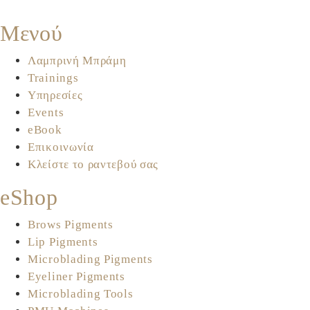
Μενού
Λαμπρινή Μπράμη
Trainings
Υπηρεσίες
Events
eBook
Επικοινωνία
Κλείστε το ραντεβού σας
eShop
Brows Pigments
Lip Pigments
Microblading Pigments
Eyeliner Pigments
Microblading Tools