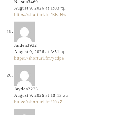
Nelson3460
August 9, 2026 at 1:03 πμ
https://shorturl.fm/EEaNw
Jaiden3932
August 9, 2026 at 3:51 μμ
https://shorturl.fm/ycdpe
Jayden2223
August 9, 2026 at 10:13 πμ
https://shorturl.fm/JftxZ