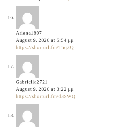
Ariana1807
August 9, 2026 at 5:54 μμ
https://shorturl.fm/T5q3Q
Gabriella2721
August 9, 2026 at 3:22 μμ
https://shorturl.fm/d3SWQ