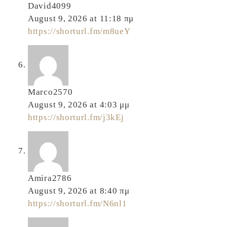
David4099
August 9, 2026 at 11:18 πμ
https://shorturl.fm/m8ueY
Marco2570
August 9, 2026 at 4:03 μμ
https://shorturl.fm/j3kEj
Amira2786
August 9, 2026 at 8:40 πμ
https://shorturl.fm/N6nl1