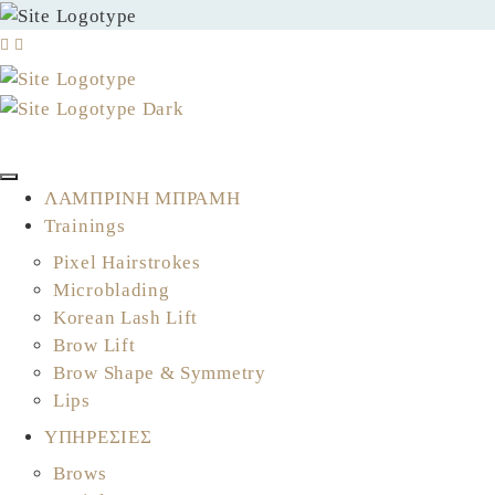
ΚΛΕΙΣΤΕ ΤΟ ΡΑΝΤΕΒΟΥ ΣΑΣ
ΛΑΜΠΡΙΝΗ ΜΠΡΑΜΗ
Trainings
Pixel Hairstrokes
Microblading
Korean Lash Lift
Brow Lift
Brow Shape & Symmetry
Lips
ΥΠΗΡΕΣΙΕΣ
Brows