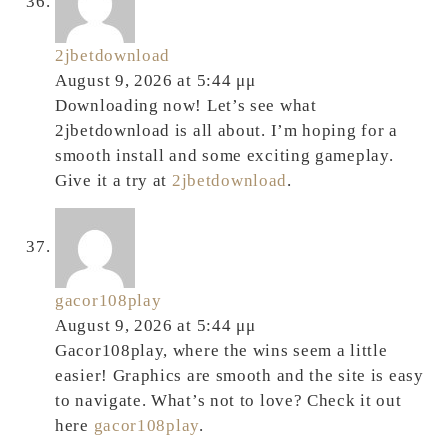
2jbetdownload
August 9, 2026 at 5:44 μμ
Downloading now! Let’s see what
2jbetdownload is all about. I’m hoping for a
smooth install and some exciting gameplay.
Give it a try at
2jbetdownload
.
gacor108play
August 9, 2026 at 5:44 μμ
Gacor108play, where the wins seem a little
easier! Graphics are smooth and the site is easy
to navigate. What’s not to love? Check it out
here
gacor108play
.