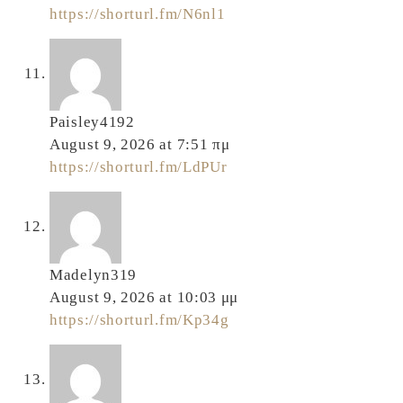
https://shorturl.fm/N6nl1
Paisley4192
August 9, 2026 at 7:51 πμ
https://shorturl.fm/LdPUr
Madelyn319
August 9, 2026 at 10:03 μμ
https://shorturl.fm/Kp34g