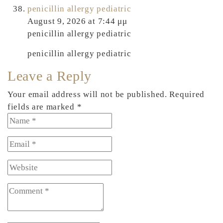
penicillin allergy pediatric
August 9, 2026 at 7:44 μμ
penicillin allergy pediatric
penicillin allergy pediatric
Leave a Reply
Your email address will not be published. Required
fields are marked *