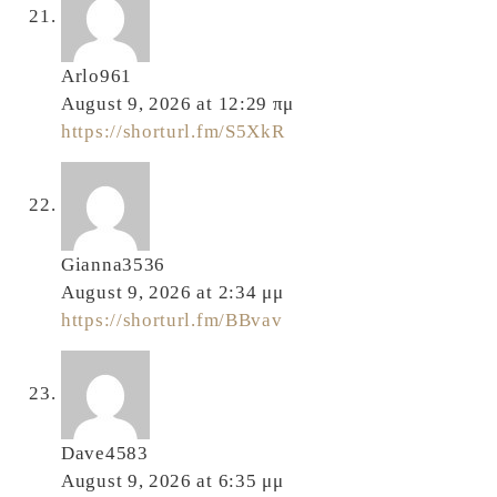
Arlo961
August 9, 2026 at 12:29 πμ
https://shorturl.fm/S5XkR
Gianna3536
August 9, 2026 at 2:34 μμ
https://shorturl.fm/BBvav
Dave4583
August 9, 2026 at 6:35 μμ