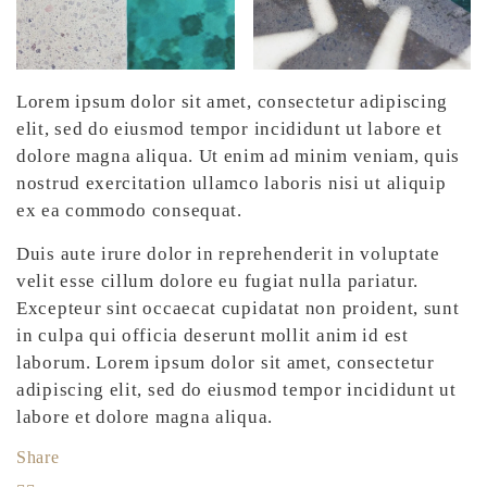
Lorem ipsum dolor sit amet, consectetur adipiscing
elit, sed do eiusmod tempor incididunt ut labore et
dolore magna aliqua. Ut enim ad minim veniam, quis
nostrud exercitation ullamco laboris nisi ut aliquip
ex ea commodo consequat.
Duis aute irure dolor in reprehenderit in voluptate
velit esse cillum dolore eu fugiat nulla pariatur.
Excepteur sint occaecat cupidatat non proident, sunt
in culpa qui officia deserunt mollit anim id est
laborum. Lorem ipsum dolor sit amet, consectetur
adipiscing elit, sed do eiusmod tempor incididunt ut
labore et dolore magna aliqua.
Share