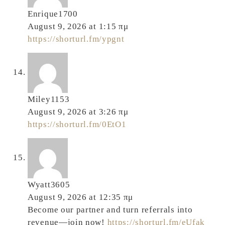
Enrique1700
August 9, 2026 at 1:15 πμ
https://shorturl.fm/ypgnt
Miley1153
August 9, 2026 at 3:26 πμ
https://shorturl.fm/0EtO1
Wyatt3605
August 9, 2026 at 12:35 πμ
Become our partner and turn referrals into
revenue—join now!
https://shorturl.fm/eUfak