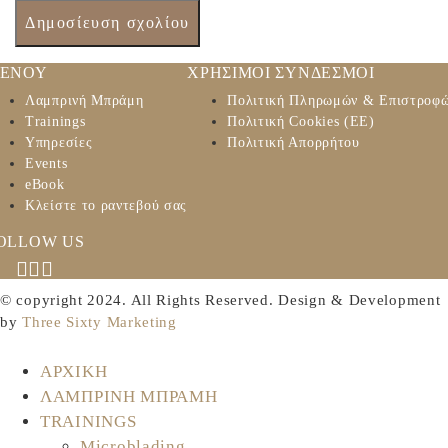
ΕΝΟΥ
ΧΡΗΣΙΜΟΙ ΣΥΝΔΕΣΜΟΙ
Λαμπρινή Μπράμη
Πολιτική Πληρωμών & Επιστροφ
Trainings
Πολιτική Cookies (ΕΕ)
Υπηρεσίες
Πολιτική Απορρήτου
Events
eBook
Κλείστε το ραντεβού σας
OLLOW US
© copyright 2024. All Rights Reserved. Design & Development
by
Three Sixty Marketing
ΑΡΧΙΚΗ
ΛΑΜΠΡΙΝΗ ΜΠΡΑΜΗ
TRAININGS
Microblading