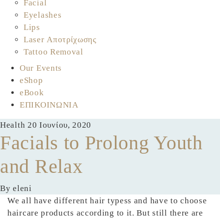
Facial
Eyelashes
Lips
Laser Αποτρίχωσης
Tattoo Removal
Our Events
eShop
eBook
ΕΠΙΚΟΙΝΩΝΙΑ
Health
20 Ιουνίου, 2020
Facials to Prolong Youth
and Relax
By eleni
We all have different hair typess and have to choose
haircare products according to it. But still there are