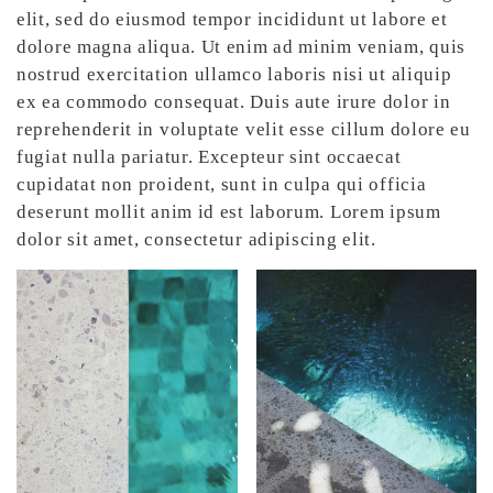
elit, sed do eiusmod tempor incididunt ut labore et
dolore magna aliqua. Ut enim ad minim veniam, quis
nostrud exercitation ullamco laboris nisi ut aliquip
ex ea commodo consequat. Duis aute irure dolor in
reprehenderit in voluptate velit esse cillum dolore eu
fugiat nulla pariatur. Excepteur sint occaecat
cupidatat non proident, sunt in culpa qui officia
deserunt mollit anim id est laborum. Lorem ipsum
dolor sit amet, consectetur adipiscing elit.