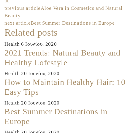
Πλοήγηση
previous article
Aloe Vera in Cosmetics and Natural
Beauty
άρθρων
next article
Best Summer Destinations in Europe
Related posts
Health
6 Ιουνίου, 2020
2021 Trends: Natural Beauty and
Healthy Lofestyle
Health
20 Ιουνίου, 2020
How to Maintain Healthy Hair: 10
Easy Tips
Health
20 Ιουνίου, 2020
Best Summer Destinations in
Europe
Health
20 Ιουνίου, 2020