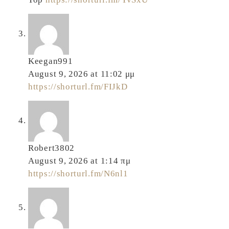
Keegan991
August 9, 2026 at 11:02 μμ
https://shorturl.fm/FIJkD
Robert3802
August 9, 2026 at 1:14 πμ
https://shorturl.fm/N6nl1