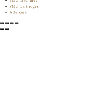
PMU Machines
PMU Cartridges
Aftercare